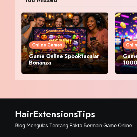
You Missed
Online Games
Onli
Game Online Spooktacular
Game
Bonanza
100
HairExtensionsTips
Blog Mengulas Tentang Fakta Bermain Game Online