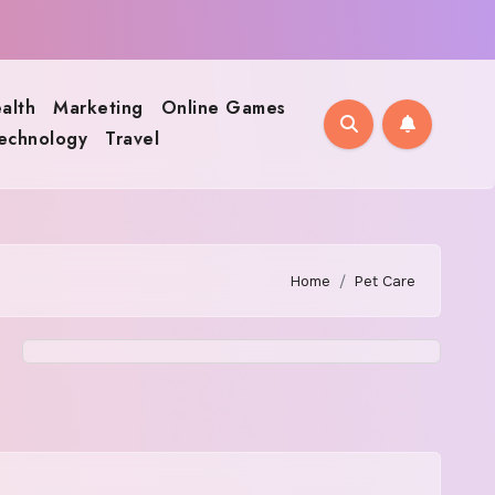
alth
Marketing
Online Games
echnology
Travel
Home
Pet Care