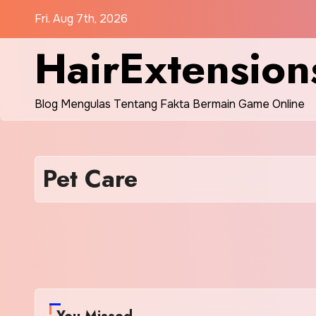
Skip
Fri. Aug 7th, 2026
to
HairExtension
content
Blog Mengulas Tentang Fakta Bermain Game Online
Pet Care