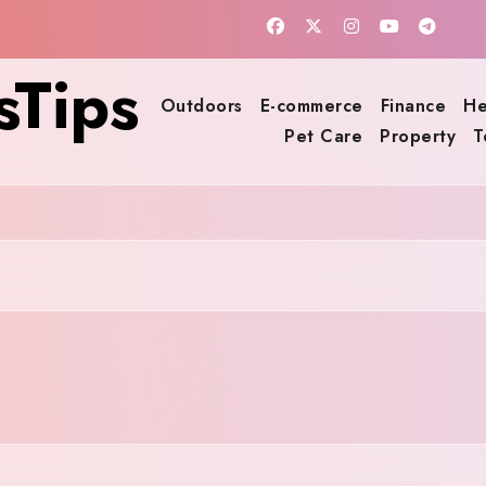
sTips
Outdoors
E-commerce
Finance
He
Pet Care
Property
T