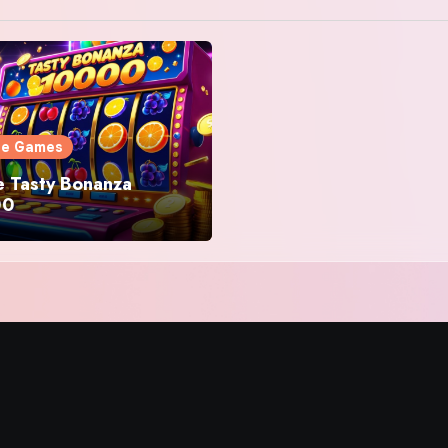
ne Games
 Tasty Bonanza
00